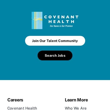
Join Our Talent Community
Search Jobs
Careers
Learn More
Covenant Health
Who We Are