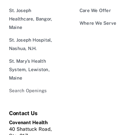
St. Joseph
Care We Offer
Healthcare, Bangor,
Where We Serve
Maine
St. Joseph Hospital,
Nashua, N.H.
St. Mary’s Health
System, Lewiston,
Maine
Search Openings
Contact Us
Covenant Health
40 Shattuck Road,