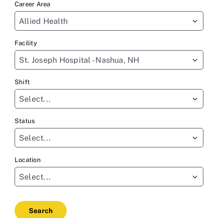
Career Area
to
Allied Health
find
sug
Facility
St. Joseph Hospital - Nashua, NH
Shift
Select...
Status
Select...
Location
Select...
Search