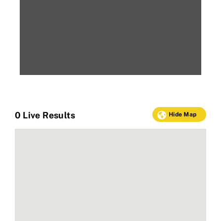
0
Live Results
Hide Map