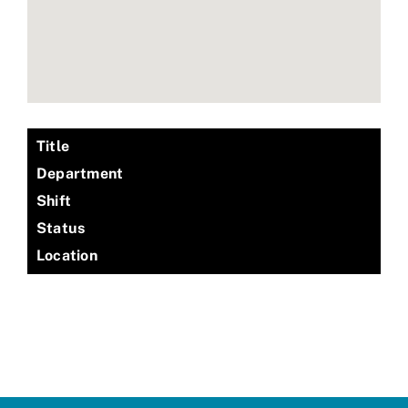
Title
Department
Shift
Status
Location