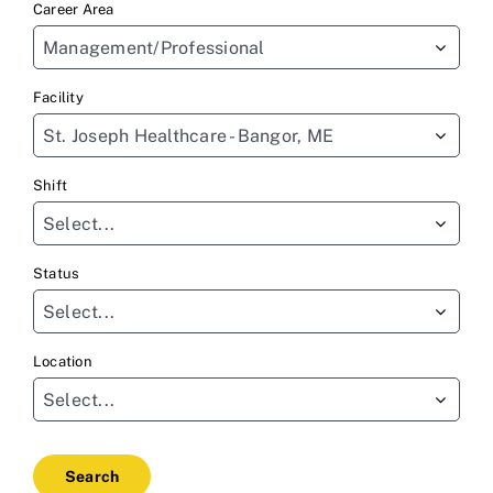
Career Area
to
Management/Professional
find
sug
Facility
St. Joseph Healthcare - Bangor, ME
Shift
Select...
Status
Select...
Location
Select...
Search