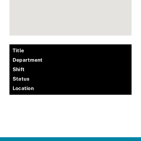
Title
Department
Shift
Status
Location