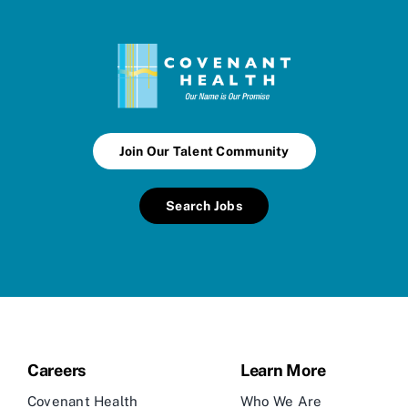
Join Our Talent Community
Search Jobs
Careers
Learn More
Covenant Health
Who We Are