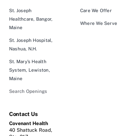
St. Joseph
Care We Offer
Healthcare, Bangor,
Where We Serve
Maine
St. Joseph Hospital,
Nashua, N.H.
St. Mary’s Health
System, Lewiston,
Maine
Search Openings
Contact Us
Covenant Health
40 Shattuck Road,