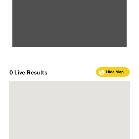
0
Live Results
Hide Map