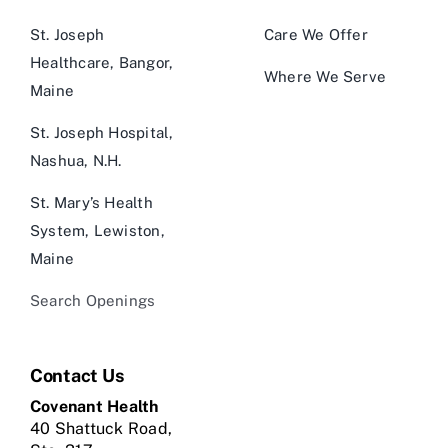
St. Joseph
Care We Offer
Healthcare, Bangor,
Where We Serve
Maine
St. Joseph Hospital,
Nashua, N.H.
St. Mary’s Health
System, Lewiston,
Maine
Search Openings
Contact Us
Covenant Health
40 Shattuck Road,