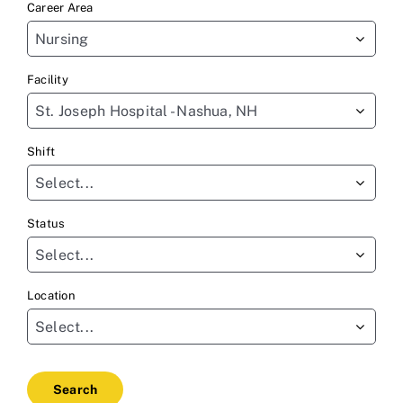
Career Area
to
Nursing
find
sug
Facility
St. Joseph Hospital - Nashua, NH
Shift
Select...
Status
Select...
Location
Select...
Search