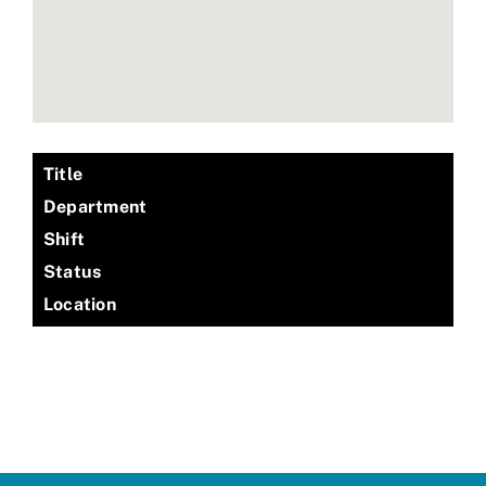
Title
Department
Shift
Status
Location