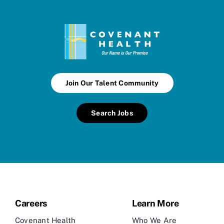
Join Our Talent Community
Search Jobs
Careers
Learn More
Covenant Health
Who We Are