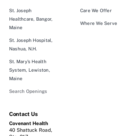
St. Joseph
Care We Offer
Healthcare, Bangor,
Where We Serve
Maine
St. Joseph Hospital,
Nashua, N.H.
St. Mary’s Health
System, Lewiston,
Maine
Search Openings
Contact Us
Covenant Health
40 Shattuck Road,