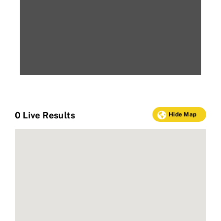
0
Live Results
Hide Map